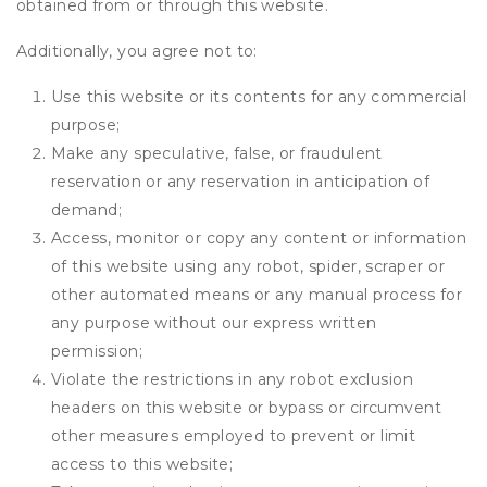
obtained from or through this website.
Additionally, you agree not to:
Use this website or its contents for any commercial
purpose;
Make any speculative, false, or fraudulent
reservation or any reservation in anticipation of
demand;
Access, monitor or copy any content or information
of this website using any robot, spider, scraper or
other automated means or any manual process for
any purpose without our express written
permission;
Violate the restrictions in any robot exclusion
headers on this website or bypass or circumvent
other measures employed to prevent or limit
access to this website;