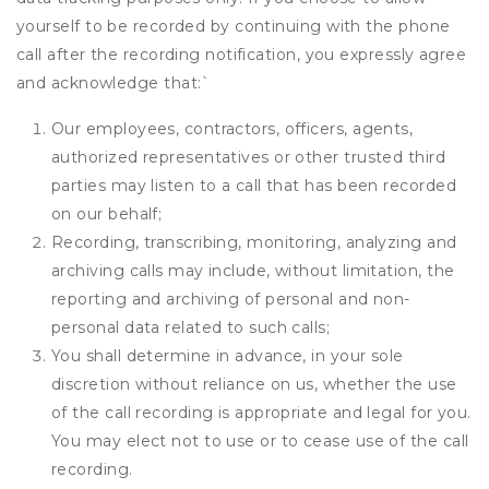
yourself to be recorded by continuing with the phone
call after the recording notification, you expressly agree
and acknowledge that:
`
Our employees, contractors, officers, agents,
authorized representatives or other trusted third
parties may listen to a call that has been recorded
on our behalf;
Recording, transcribing, monitoring, analyzing and
archiving calls may include, without limitation, the
reporting and archiving of personal and non-
personal data related to such calls;
You shall determine in advance, in your sole
discretion without reliance on us, whether the use
of the call recording is appropriate and legal for you.
You may elect not to use or to cease use of the call
recording.