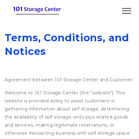
Terms, Conditions, and 
Notices
Agreement between 101 Storage Center and Customer
Welcome to 101 Storage Center (the "website"). This
website is provided solely to assist customers in
gathering information about self storage, determining
the availability of self storage units plus related goods
and services, making legitimate reservations, or
otherwise transacting business with self storage space