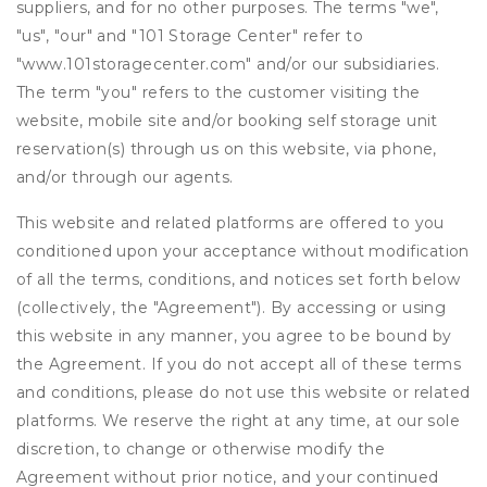
suppliers, and for no other purposes. The terms "we",
"us", "our" and "101 Storage Center" refer to
"www.101storagecenter.com" and/or our subsidiaries.
The term "you" refers to the customer visiting the
website, mobile site and/or booking self storage unit
reservation(s) through us on this website, via phone,
and/or through our agents.
This website and related platforms are offered to you
conditioned upon your acceptance without modification
of all the terms, conditions, and notices set forth below
(collectively, the "Agreement"). By accessing or using
this website in any manner, you agree to be bound by
the Agreement. If you do not accept all of these terms
and conditions, please do not use this website or related
platforms. We reserve the right at any time, at our sole
discretion, to change or otherwise modify the
Agreement without prior notice, and your continued