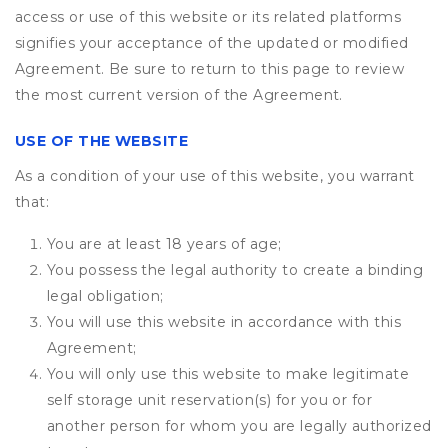
access or use of this website or its related platforms
signifies your acceptance of the updated or modified
Agreement. Be sure to return to this page to review
the most current version of the Agreement.
USE OF THE WEBSITE
As a condition of your use of this website, you warrant
that:
You are at least 18 years of age;
You possess the legal authority to create a binding
legal obligation;
You will use this website in accordance with this
Agreement;
You will only use this website to make legitimate
self storage unit reservation(s) for you or for
another person for whom you are legally authorized