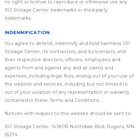
no right or license to reproduce or otherwise use any
101 Storage Center trademarks or third-party
trademarks.
INDEMNIFICATION
You agree to defend, indemnify and hold harmless 101
Storage Center, its contractors, and its licensors, and
their respective directors, officers, employees and
agents from and against any and all claims and
expenses, including legal fees, arising out of your use of
the website and services, including but not limited to
out of your violation of any representation or warranty
contained in these Terms and Conditions.
Notices with respect to this website should be sent to:
101 Storage Center, 14180B Northdale Blvd, Rogers, MN
55374