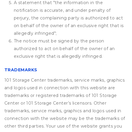
A statement that "the information in the
notification is accurate, and under penalty of
perjury, the complaining party is authorized to act
on behalf of the owner of an exclusive right that is
allegedly infringed";
The notice must be signed by the person
authorized to act on behalf of the owner of an
exclusive right that is allegedly infringed.
TRADEMARKS
101 Storage Center trademarks, service marks, graphics
and logos used in connection with this website are
trademarks or registered trademarks of 101 Storage
Center or 101 Storage Center’s licensors. Other
trademarks, service marks, graphics and logos used in
connection with the website may be the trademarks of
other third parties. Your use of the website grants you