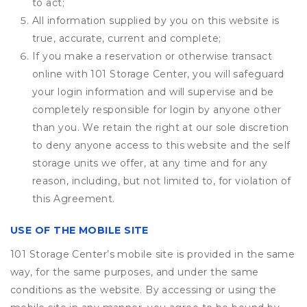
to act;
All information supplied by you on this website is
true, accurate, current and complete;
If you make a reservation or otherwise transact
online with 101 Storage Center, you will safeguard
your login information and will supervise and be
completely responsible for login by anyone other
than you. We retain the right at our sole discretion
to deny anyone access to this website and the self
storage units we offer, at any time and for any
reason, including, but not limited to, for violation of
this Agreement.
USE OF THE MOBILE SITE
101 Storage Center’s mobile site is provided in the same
way, for the same purposes, and under the same
conditions as the website. By accessing or using the