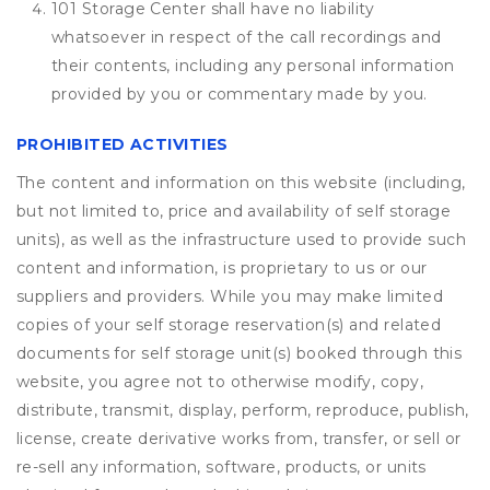
101 Storage Center shall have no liability
whatsoever in respect of the call recordings and
their contents, including any personal information
provided by you or commentary made by you.
PROHIBITED ACTIVITIES
The content and information on this website (including,
but not limited to, price and availability of self storage
units), as well as the infrastructure used to provide such
content and information, is proprietary to us or our
suppliers and providers. While you may make limited
copies of your self storage reservation(s) and related
documents for self storage unit(s) booked through this
website, you agree not to otherwise modify, copy,
distribute, transmit, display, perform, reproduce, publish,
license, create derivative works from, transfer, or sell or
re-sell any information, software, products, or units