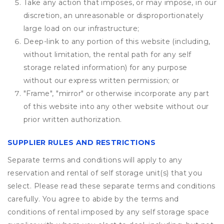
Take any action that imposes, or may impose, in our
discretion, an unreasonable or disproportionately
large load on our infrastructure;
Deep-link to any portion of this website (including,
without limitation, the rental path for any self
storage related information) for any purpose
without our express written permission; or
"Frame", "mirror" or otherwise incorporate any part
of this website into any other website without our
prior written authorization.
SUPPLIER RULES AND RESTRICTIONS
Separate terms and conditions will apply to any
reservation and rental of self storage unit(s) that you
select. Please read these separate terms and conditions
carefully. You agree to abide by the terms and
conditions of rental imposed by any self storage space