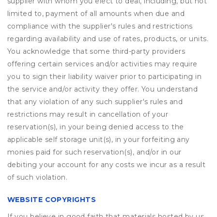
supplier with whom you elect to deal, including, but not
limited to, payment of all amounts when due and
compliance with the supplier's rules and restrictions
regarding availability and use of rates, products, or units.
You acknowledge that some third-party providers
offering certain services and/or activities may require
you to sign their liability waiver prior to participating in
the service and/or activity they offer. You understand
that any violation of any such supplier's rules and
restrictions may result in cancellation of your
reservation(s), in your being denied access to the
applicable self storage unit(s), in your forfeiting any
monies paid for such reservation(s), and/or in our
debiting your account for any costs we incur as a result
of such violation.
WEBSITE COPYRIGHTS
If you believe in good faith that materials hosted by us