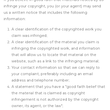
infringe your copyright, you (or your agent) may send
us a written notice that includes the following
information:
A clear identification of the copyrighted work you
claim was infringed;
A clear identification of the material you claim is
infringing the copyrighted work, and information
that will allow us to locate that material on the
website, such as a link to the infringing material;
Your contact information so that we can reply to
your complaint, preferably including an email
address and telephone number;
A statement that you have a "good faith belief that
the material that is claimed as copyright
infringement is not authorized by the copyright
owner, its agent, or the law";