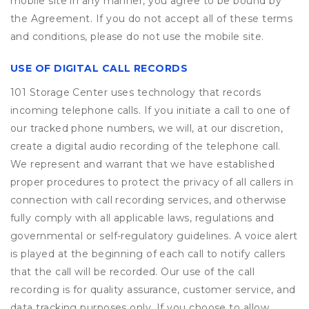
mobile site in any manner, you agree to be bound by
the Agreement. If you do not accept all of these terms
and conditions, please do not use the mobile site.
USE OF DIGITAL CALL RECORDS
101 Storage Center uses technology that records
incoming telephone calls. If you initiate a call to one of
our tracked phone numbers, we will, at our discretion,
create a digital audio recording of the telephone call.
We represent and warrant that we have established
proper procedures to protect the privacy of all callers in
connection with call recording services, and otherwise
fully comply with all applicable laws, regulations and
governmental or self-regulatory guidelines. A voice alert
is played at the beginning of each call to notify callers
that the call will be recorded. Our use of the call
recording is for quality assurance, customer service, and
data tracking purposes only. If you choose to allow